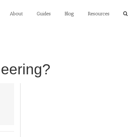
About
Guides
Blog
Resources
neering?