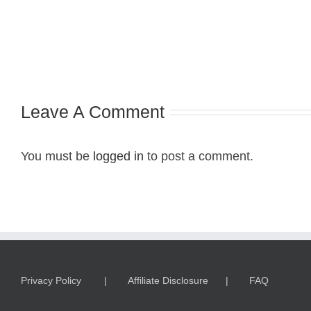
Leave A Comment
You must be
logged in
to post a comment.
Privacy Policy
Affiliate Disclosure
FAQ