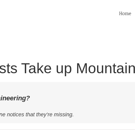
Home
ists Take up Mountai
aineering?
ne notices that they’re missing.