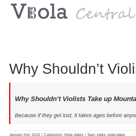
Why Shouldn’t Viol
Why Shouldn’t Violists Take up Mount
Because if they get lost, it takes ages before anyo
January 2nd, 2016
|
Categories:
Viola Jokes
|
Tags:
jokes
,
viola jokes