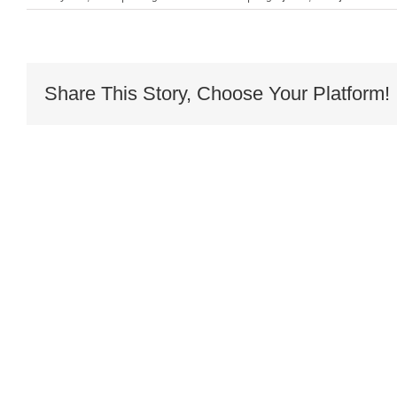
Share This Story, Choose Your Platform!