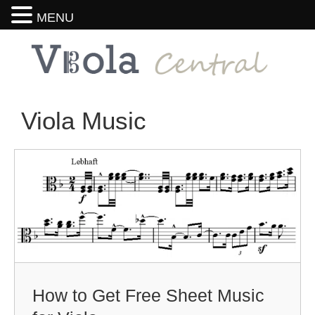
MENU
Viola Music
How to Get Free Sheet Music