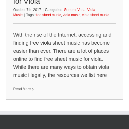
for Viola
October 7th, 2017
|
Categories:
General Viola
,
Viola
Music
|
Tags:
free sheet music
,
viola music
,
viola sheet music
With the rise of the Internet, accessing and
finding free viola sheet music has become
easier than ever. There are a lot of places
online to find free sheet music for viola.
While there are many ways to obtain viola
music illegally, the resources we list here
Read More