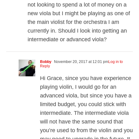
not looking to spend a lot of money on a
new viola but I might be playing as one of
the main violist for the orchestra I am
currently in. Should I look into getting an
intermediate or advanced viola?
Bobby
November 20, 2017 at 12:01 pm
Log in to
Reply
Hi Grace, since you have experience
playing violin, I would go for an
advanced viola, but since you have a
limited budget, you could stick with
intermediate. The intermediate viola
will not have the same sound that
you’re used to from the violin and you