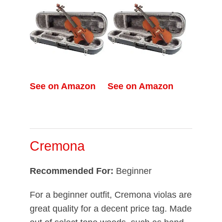
See on Amazon
See on Amazon
Cremona
Recommended For:
Beginner
For a beginner outfit, Cremona violas are
great quality for a decent price tag. Made