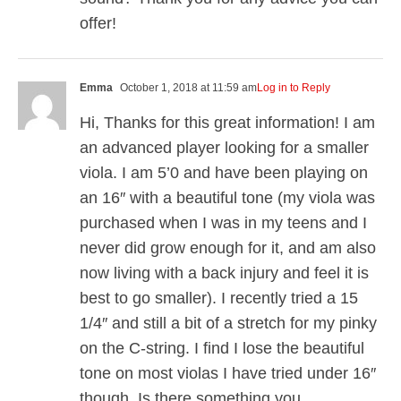
offer!
Emma
October 1, 2018 at 11:59 am
Log in to Reply
Hi, Thanks for this great information! I am
an advanced player looking for a smaller
viola. I am 5’0 and have been playing on
an 16″ with a beautiful tone (my viola was
purchased when I was in my teens and I
never did grow enough for it, and am also
now living with a back injury and feel it is
best to go smaller). I recently tried a 15
1/4″ and still a bit of a stretch for my pinky
on the C-string. I find I lose the beautiful
tone on most violas I have tried under 16″
though. Is there something you