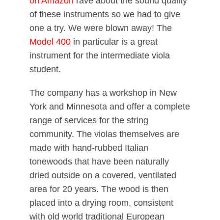
on Amazon
rave about the sound quality
of these instruments so we had to give
one a try. We were blown away! The
Model 400
in particular is a great
instrument for the intermediate viola
student.
The company has a workshop in New
York and Minnesota and offer a complete
range of services for the string
community. The violas themselves are
made with hand-rubbed Italian
tonewoods that have been naturally
dried outside on a covered, ventilated
area for 20 years. The wood is then
placed into a drying room, consistent
with old world traditional European