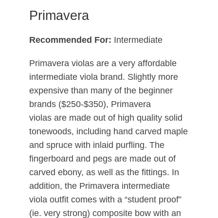
Primavera
Recommended For:
Intermediate
Primavera violas are a very affordable
intermediate viola brand. Slightly more
expensive than many of the beginner
brands ($250-$350), Primavera
violas are made out of high quality solid
tonewoods, including hand carved maple
and spruce with inlaid purfling. The
fingerboard and pegs are made out of
carved ebony, as well as the fittings. In
addition, the Primavera intermediate
viola outfit comes with a “student proof”
(ie. very strong) composite bow with an