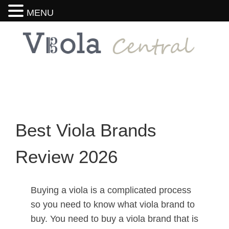
MENU
Best Viola Brands
Review 2026
Buying a viola is a complicated process
so you need to know what viola brand to
buy. You need to buy a viola brand that is