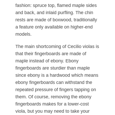
fashion: spruce top, flamed maple sides
and back, and inlaid purfling. The chin
rests are made of boxwood, traditionally
a feature only available on higher-end
models.
The main shortcoming of Cecilio violas is
that their fingerboards are made of
maple instead of ebony. Ebony
fingerboards are sturdier than maple
since ebony is a hardwood which means
ebony fingerboards can withstand the
repeated pressure of fingers tapping on
them. Of course, removing the ebony
fingerboards makes for a lower-cost
viola, but you may need to take your