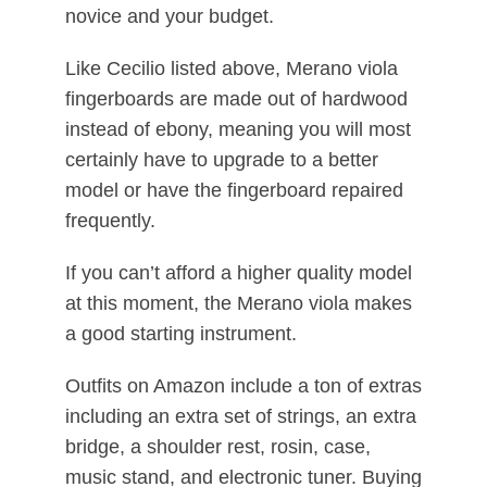
novice and your budget.
Like Cecilio listed above, Merano viola
fingerboards are made out of hardwood
instead of ebony, meaning you will most
certainly have to upgrade to a better
model or have the fingerboard repaired
frequently.
If you can’t afford a higher quality model
at this moment, the Merano viola makes
a good starting instrument.
Outfits on Amazon include a ton of extras
including an extra set of strings, an extra
bridge, a shoulder rest, rosin, case,
music stand, and electronic tuner. Buying