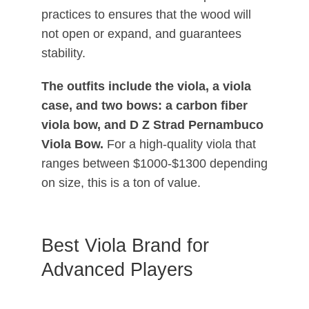
practices to ensures that the wood will
not open or expand, and guarantees
stability.
The outfits include the viola, a viola
case, and two bows: a carbon fiber
viola bow, and D Z Strad Pernambuco
Viola Bow.
For a high-quality viola that
ranges between $1000-$1300 depending
on size, this is a ton of value.
Best Viola Brand for
Advanced Players