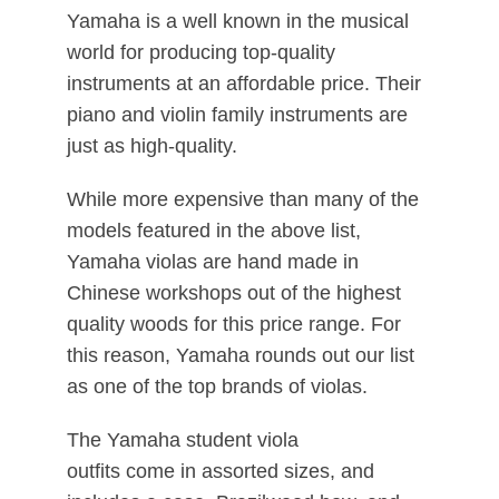
Yamaha is a well known in the musical
world for producing top-quality
instruments at an affordable price. Their
piano and violin family instruments are
just as high-quality.
While more expensive than many of the
models featured in the above list,
Yamaha violas are hand made in
Chinese workshops out of the highest
quality woods for this price range. For
this reason, Yamaha rounds out our list
as one of the top brands of violas.
The Yamaha student viola
outfits come in assorted sizes, and