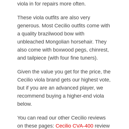
viola in for repairs more often.
These viola outfits are also very
generous. Most Cecilio outfits come with
a quality brazilwood bow with
unbleached Mongolian horsehair. They
also come with boxwood pegs, chinrest,
and tailpiece (with four fine tuners).
Given the value you get for the price, the
Cecilio viola brand gets our highest vote,
but if you are an advanced player, we
recommend buying a higher-end viola
below.
You can read our other Cecilio reviews
on these pages:
Cecilio CVA-400
review