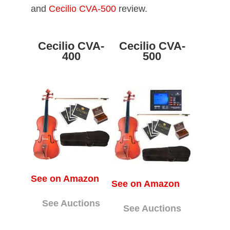
and
Cecilio CVA-500
review.
Cecilio CVA-
Cecilio CVA-
400
500
See on Amazon
See on Amazon
See Auctions
See Auctions