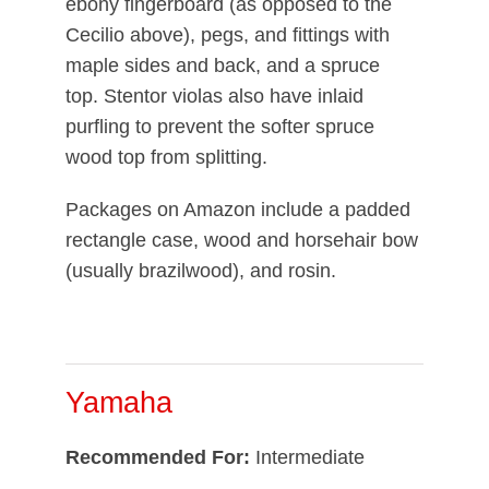
ebony fingerboard (as opposed to the
Cecilio above), pegs, and fittings with
maple sides and back, and a spruce
top. Stentor violas also have inlaid
purfling to prevent the softer spruce
wood top from splitting.
Packages on Amazon include a padded
rectangle case, wood and horsehair bow
(usually brazilwood), and rosin.
Yamaha
Recommended For:
Intermediate