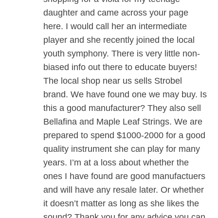
daughter and came across your page
here. I would call her an intermediate
player and she recently joined the local
youth symphony. There is very little non-
biased info out there to educate buyers!
The local shop near us sells Strobel
brand. We have found one we may buy. Is
this a good manufacturer? They also sell
Bellafina and Maple Leaf Strings. We are
prepared to spend $1000-2000 for a good
quality instrument she can play for many
years. I’m at a loss about whether the
ones I have found are good manufactuers
and will have any resale later. Or whether
it doesn’t matter as long as she likes the
sound? Thank you for any advice you can