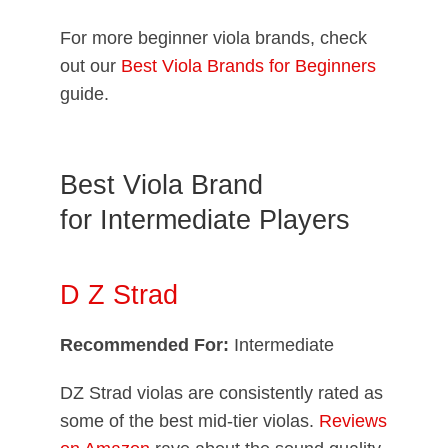
For more beginner viola brands, check
out our
Best Viola Brands for Beginners
guide.
Best Viola Brand
for Intermediate Players
D Z Strad
Recommended For:
Intermediate
DZ Strad violas are consistently rated as
some of the best mid-tier violas.
Reviews