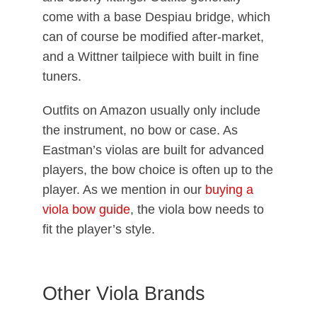
come with a base Despiau bridge, which
can of course be modified after-market,
and a Wittner tailpiece with built in fine
tuners.
Outfits on Amazon usually only include
the instrument, no bow or case. As
Eastman’s violas are built for advanced
players, the bow choice is often up to the
player. As we mention in our
buying a
viola bow guide
, the viola bow needs to
fit the player’s style.
Other Viola Brands