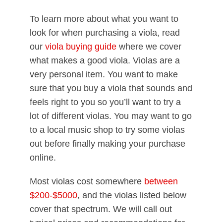
To learn more about what you want to
look for when purchasing a viola, read
our
viola buying guide
where we cover
what makes a good viola. Violas are a
very personal item. You want to make
sure that you buy a viola that sounds and
feels right to you so you’ll want to try a
lot of different violas. You may want to go
to a local music shop to try some violas
out before finally making your purchase
online.
Most violas cost somewhere
between
$200-$5000
, and the violas listed below
cover that spectrum. We will call out