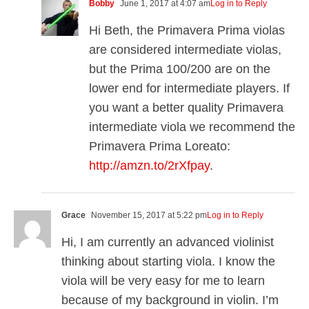
Bobby
June 1, 2017 at 4:07 am
Log in to Reply
Hi Beth, the Primavera Prima violas
are considered intermediate violas,
but the Prima 100/200 are on the
lower end for intermediate players. If
you want a better quality Primavera
intermediate viola we recommend the
Primavera Prima Loreato:
http://amzn.to/2rXfpay
.
Grace
November 15, 2017 at 5:22 pm
Log in to Reply
Hi, I am currently an advanced violinist
thinking about starting viola. I know the
viola will be very easy for me to learn
because of my background in violin. I’m