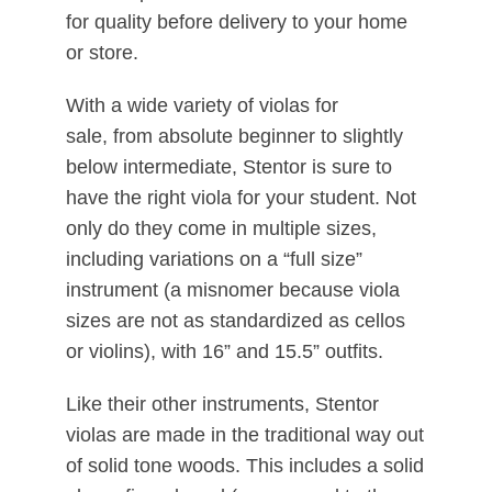
for quality before delivery to your home
or store.
With a wide variety of violas for
sale, from absolute beginner to slightly
below intermediate, Stentor is sure to
have the right viola for your student. Not
only do they come in multiple sizes,
including variations on a “full size”
instrument (a misnomer because viola
sizes are not as standardized as cellos
or violins), with 16” and 15.5” outfits.
Like their other instruments, Stentor
violas are made in the traditional way out
of solid tone woods. This includes a solid