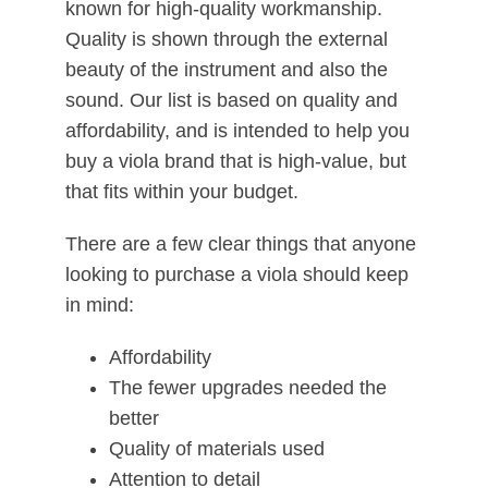
known for high-quality workmanship.
Quality is shown through the external
beauty of the instrument and also the
sound. Our list is based on quality and
affordability, and is intended to help you
buy a viola brand that is high-value, but
that fits within your budget.
There are a few clear things that anyone
looking to purchase a viola should keep
in mind:
Affordability
The fewer upgrades needed the
better
Quality of materials used
Attention to detail