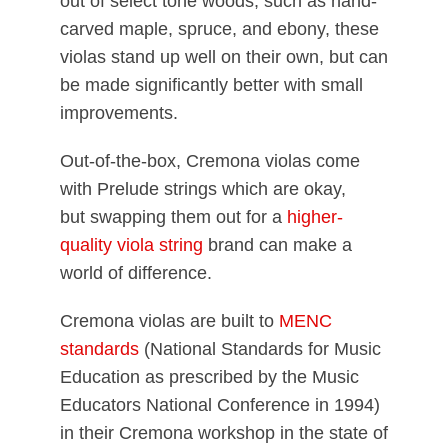
out of select tone woods, such as hand-
carved maple, spruce, and ebony, these
violas stand up well on their own, but can
be made significantly better with small
improvements.
Out-of-the-box, Cremona violas come
with Prelude strings which are okay,
but swapping them out for a
higher-
quality viola string
brand can make a
world of difference.
Cremona violas are built to
MENC
standards
(National Standards for Music
Education as prescribed by the Music
Educators National Conference in 1994)
in their Cremona workshop in the state of