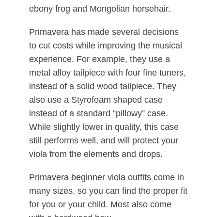
ebony frog and Mongolian horsehair.
Primavera has made several decisions
to cut costs while improving the musical
experience. For example, they use a
metal alloy tailpiece with four fine tuners,
instead of a solid wood tailpiece. They
also use a Styrofoam shaped case
instead of a standard “pillowy” case.
While slightly lower in quality, this case
still performs well, and will protect your
viola from the elements and drops.
Primavera beginner viola outfits come in
many sizes, so you can find the proper fit
for you or your child. Most also come