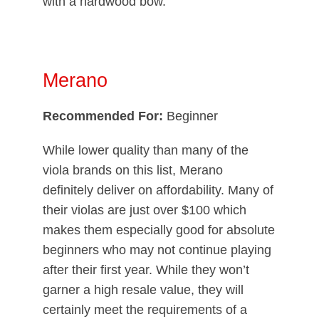
with a hardwood bow.
Merano
Recommended For:
Beginner
While lower quality than many of the
viola brands on this list, Merano
definitely deliver on affordability. Many of
their violas are just over $100 which
makes them especially good for absolute
beginners who may not continue playing
after their first year. While they won’t
garner a high resale value, they will
certainly meet the requirements of a