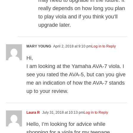
may need to upgrade in the future. It
really depends on how long you plan
to play viola and if you think you’ll
upgrade later.
MARY YOUNG
April 2, 2018 at 9:10 pm
Log in to Reply
Hi,
I am looking at the Yamaha AVA-7 viola. I
see you rated the AVA-5, but can you give
me an indication of how the AVA-7 stands
up to your review.
Laura R
July 31, 2018 at 10:13 pm
Log in to Reply
Hello, I’m looking for advice while
shopping for a viola for my teenage