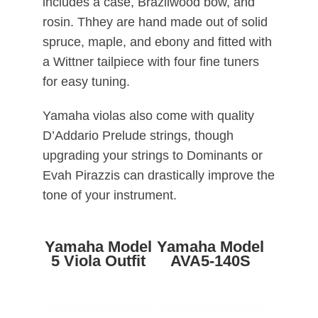
includes a case, Brazilwood bow, and
rosin. Thhey are hand made out of solid
spruce, maple, and ebony and fitted with
a Wittner tailpiece with four fine tuners
for easy tuning.
Yamaha violas also come with quality
D’Addario Prelude strings, though
upgrading your strings to Dominants or
Evah Pirazzis can drastically improve the
tone of your instrument.
Yamaha Model
Yamaha Model
5 Viola Outfit
AVA5-140S