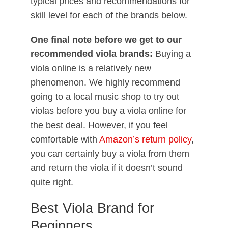
typical prices and recommendations for
skill level for each of the brands below.
One final note before we get to our
recommended viola brands:
Buying a
viola online is a relatively new
phenomenon. We highly recommend
going to a local music shop to try out
violas before you buy a viola online for
the best deal. However, if you feel
comfortable with
Amazon’s return policy
,
you can certainly buy a viola from them
and return the viola if it doesn’t sound
quite right.
Best Viola Brand for
Beginners