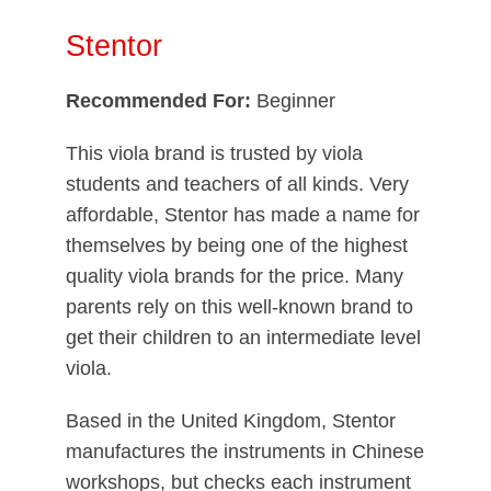
Stentor
Recommended For:
Beginner
This viola brand is trusted by viola
students and teachers of all kinds. Very
affordable, Stentor has made a name for
themselves by being one of the highest
quality viola brands for the price. Many
parents rely on this well-known brand to
get their children to an intermediate level
viola.
Based in the United Kingdom, Stentor
manufactures the instruments in Chinese
workshops, but checks each instrument