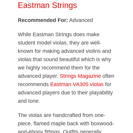
Eastman Strings
Recommended For:
Advanced
While Eastman Strings does make
student model violas, they are well-
known for making advanced violins and
violas that sound beautiful which is why
we highly recommend them for the
advanced player.
Strings Magazine
often
recommends
Eastman VA305 violas
for
advanced players due to their playability
and tone.
The violas are handcrafted from one-
piece, flamed maple back with boxwood-
and-ebony fittings. Outfits generally