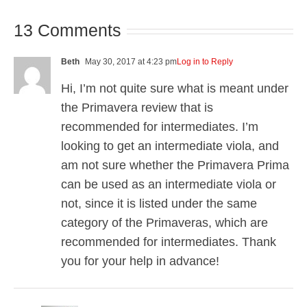
13 Comments
Beth
May 30, 2017 at 4:23 pm
Log in to Reply
Hi, I’m not quite sure what is meant under
the Primavera review that is
recommended for intermediates. I’m
looking to get an intermediate viola, and
am not sure whether the Primavera Prima
can be used as an intermediate viola or
not, since it is listed under the same
category of the Primaveras, which are
recommended for intermediates. Thank
you for your help in advance!