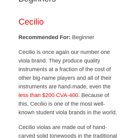
Cecilio
Recommended For:
Beginner
Cecilio is once again our number one
viola brand. They produce quality
instruments at a fraction of the cost of
other big-name players and all of their
instruments are hand-made, even the
less than $200 CVA-400
. Because of
this, Cecilio is one of the most well-
known student viola brands in the world.
Cecilio violas are made out of hand-
carved solid tonewoods in the traditional