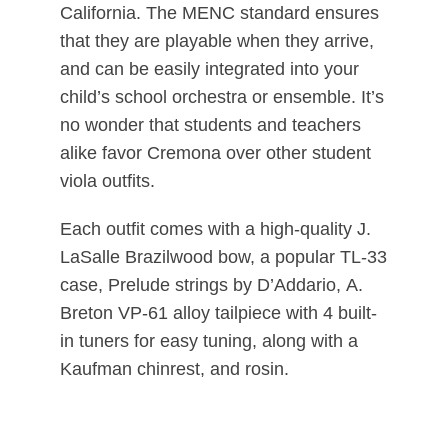
California. The MENC standard ensures
that they are playable when they arrive,
and can be easily integrated into your
child’s school orchestra or ensemble. It’s
no wonder that students and teachers
alike favor Cremona over other student
viola outfits.
Each outfit comes with a high-quality J.
LaSalle Brazilwood bow, a popular TL-33
case, Prelude strings by D’Addario, A.
Breton VP-61 alloy tailpiece with 4 built-
in tuners for easy tuning, along with a
Kaufman chinrest, and rosin.