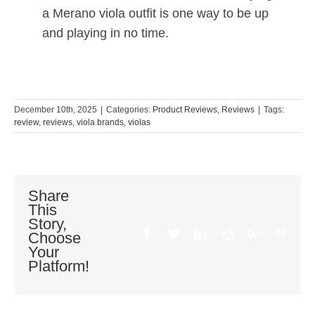
a Merano viola outfit is one way to be up
and playing in no time.
December 10th, 2025
|
Categories:
Product Reviews
,
Reviews
|
Tags:
review
,
reviews
,
viola brands
,
violas
Share
This
Story,
Facebook
Twitter
Linkedin
Reddit
Google+
Pinte
Choose
Your
Platform!