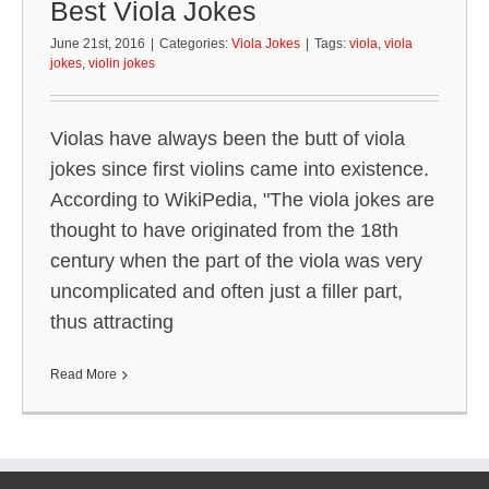
Best Viola Jokes
June 21st, 2016
|
Categories:
Viola Jokes
|
Tags:
viola
,
viola
jokes
,
violin jokes
Violas have always been the butt of viola
jokes since first violins came into existence.
According to WikiPedia, "The viola jokes are
thought to have originated from the 18th
century when the part of the viola was very
uncomplicated and often just a filler part,
thus attracting
Read More