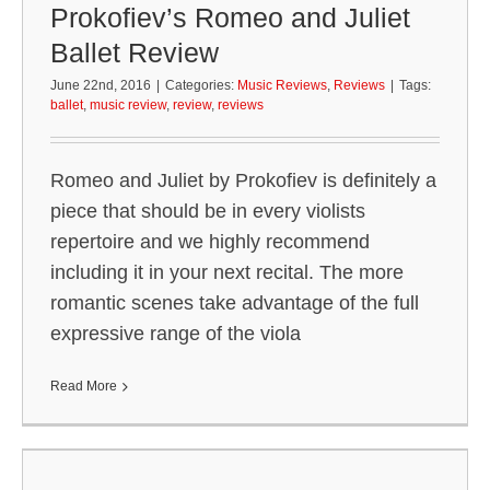
Prokofiev’s Romeo and Juliet
Ballet Review
June 22nd, 2016
|
Categories:
Music Reviews
,
Reviews
|
Tags:
ballet
,
music review
,
review
,
reviews
Romeo and Juliet by Prokofiev is definitely a
piece that should be in every violists
repertoire and we highly recommend
including it in your next recital. The more
romantic scenes take advantage of the full
expressive range of the viola
Read More