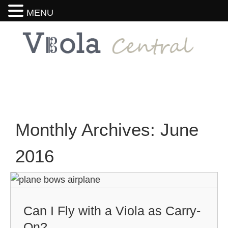
MENU
Monthly Archives:
June
2016
Can I Fly with a Viola as Carry-
On?