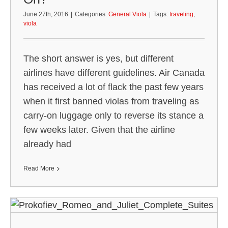
June 27th, 2016
|
Categories:
General Viola
|
Tags:
traveling
,
viola
The short answer is yes, but different
airlines have different guidelines. Air Canada
has received a lot of flack the past few years
when it first banned violas from traveling as
carry-on luggage only to reverse its stance a
few weeks later. Given that the airline
already had
Read More